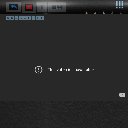
[I]
[HLS]
🅰🆁🅰🅱🆆🅾🆁🅻🅳
⌽
⌫