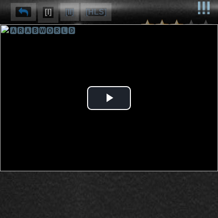
[I]
[II]
[HLS]
🅰🆁🅰🅱🆆🅾🆁🅻🅳
⌽
⌫