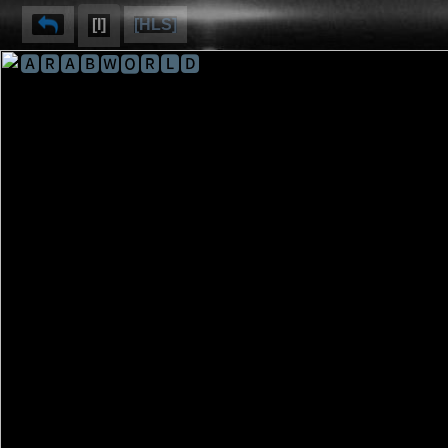
[I]
[HLS]
🅰🆁🅰🅱🆆🅾🆁🅻🅳