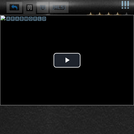
[I]
[II]
[HLS]
🅰🆁🅰🅱🆆🅾🆁🅻🅳
⌽
⌫