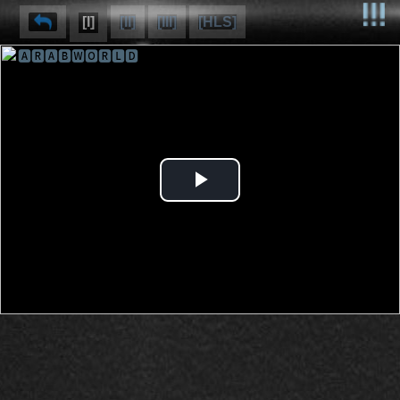
[I]
[II]
[III]
[HLS]
🅰🆁🅰🅱🆆🅾🆁🅻🅳
⌽
⌫