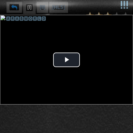
[I]
[II]
[HLS]
🅰🆁🅰🅱🆆🅾🆁🅻🅳
⌽
⌫