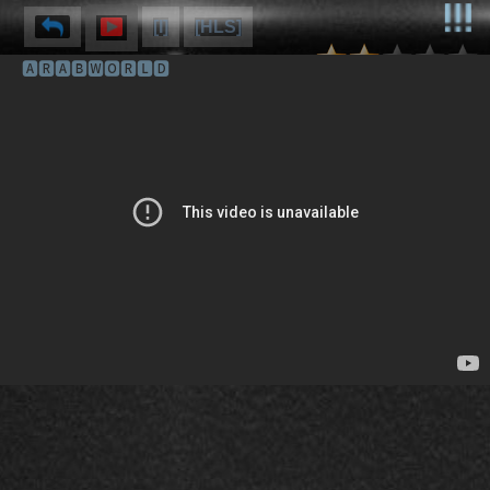
[I]
[HLS]
🅰🆁🅰🅱🆆🅾🆁🅻🅳
⌽
⌫