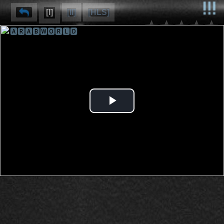
[I]
[II]
[HLS]
🅰🆁🅰🅱🆆🅾🆁🅻🅳
⌽
⌫