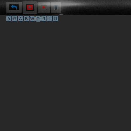
[I]
🅰🆁🅰🅱🆆🅾🆁🅻🅳