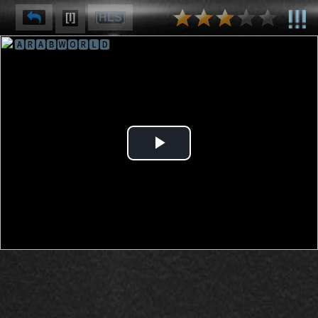
[I]
[HLS]
🅰🆁🅰🅱🆆🅾🆁🅻🅳
⌽
⌫